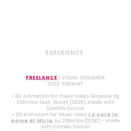
EXPERIENCE
FREELANCE
| VISUAL DESIGNER
2022-PRESENT
• 2D Animation for music video Girasole by
22Simba feat. Rkomi (2026) made with
Camillo Sancisi
• 2D Animation for music video
La cura in
nome di MIria
by 22Simba (2026) - made
with Camillo Sancisi