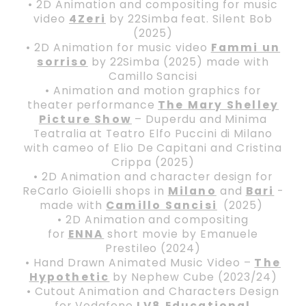
• 2D Animation and compositing for music
video
4Zeri
by 22Simba feat. Silent Bob
(2025)
• 2D Animation for music video
Fammi un
sorriso
by 22Simba (2025) made with
Camillo Sancisi
• Animation and motion graphics for
theater performance
The Mary Shelley
Picture Show
– Duperdu and Minima
Teatralia at Teatro Elfo Puccini di Milano
with cameo of Elio De Capitani and Cristina
Crippa (2025)
• 2D Animation and character design for
ReCarlo Gioielli shops in
Milano
and
Bari
-
made with
Camillo Sancisi
(2025)
• 2D Animation and compositing
for
ENNA
short movie by Emanuele
Prestileo (2024)
• Hand Drawn Animated Music Video –
The
Hypothetic
by Nephew Cube (2023/24)
• Cutout Animation and Characters Design
for Vodafone
LV8 Educational