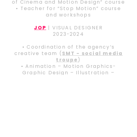
of Cinema and Motion Design” course
• Teacher for “Stop Motion” course
and workshops
JOP
| VISUAL DESIGNER
2023-2024
• Coordination of the agency’s
creative team (
SMT - social media
troupe
)
• Animation – Motion Graphics-
Graphic Design – Illustration –
Graphic Design for the agency’s
clients (Samsung, Fruittella,
Arcaplanet, Brevi,
Leonardo Medica et al.)