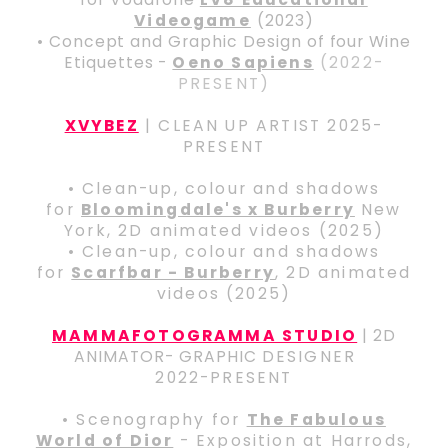
Videogame
(2023)
• Concept and Graphic Design of four Wine
Etiquettes -
Oeno Sapiens
(2022-
PRESENT)
XVYBEZ
| CLEAN UP ARTIST 2025-
PRESENT
• Clean-up, colour and shadows
for
Bloomingdale's x Burberry
New
York, 2D animated videos (2025)
• Clean-up, colour and shadows
for
Scarfbar - Burberry
, 2D animated
videos (2025)
MAMMAFOTOGRAMMA STUDIO
| 2D
ANIMATOR- GRAPHIC
DESIGNER
2022-PRESENT
• Scenography for
The Fabulous
World of Dior
- Exposition at Harrods,