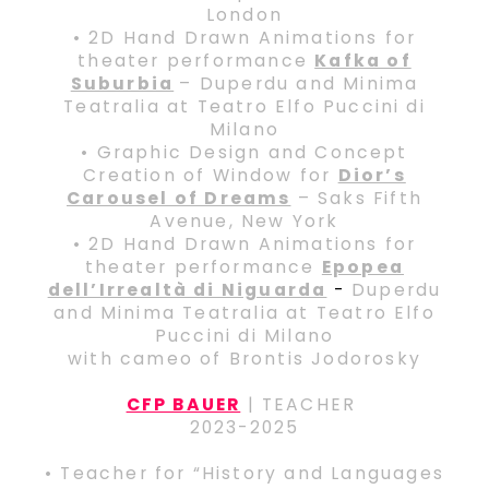
London
• 2D Hand Drawn Animations for
theater performance
Kafka of
Suburbia
– Duperdu and Minima
Teatralia at Teatro Elfo Puccini di
Milano
• Graphic Design and Concept
Creation of Window for
Dior’s
Carousel of Dreams
– Saks Fifth
Avenue, New York
• 2D Hand Drawn Animations for
theater performance
Epopea
dell’Irrealtà di Niguarda
-
Duperdu
and Minima Teatralia at Teatro Elfo
Puccini di Milano
with cameo of Brontis Jodorosky
CFP BAUER
| TEACHER
2023-2025
• Teacher for “History and Languages